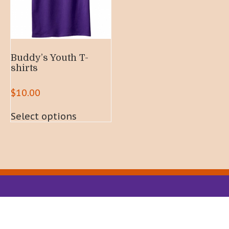
Buddy’s Youth T-
shirts
$
10.00
This
Select options
product
has
multiple
variants.
The
options
may
be
chosen
on
the