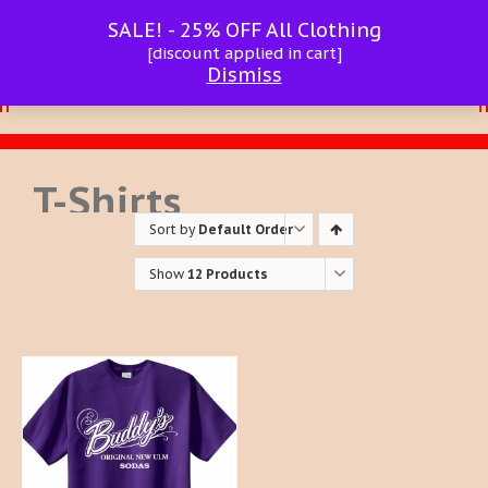
SALE! - 25% OFF All Clothing
[discount applied in cart]
Dismiss
T-Shirts
Sort by
Default Order
Show
12 Products