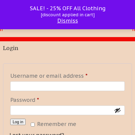
SALE! - 25% OFF All Clothing
[discount applied in cart]
Dismiss
Login
Required
Username or email address
*
Required
Password
*
Log in
Remember me