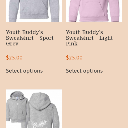
Youth Buddy’s
Youth Buddy’s
Sweatshirt – Sport
Sweatshirt – Light
Grey
Pink
$
25.00
$
25.00
This
This
Select options
Select options
product
product
has
has
multiple
multiple
variants.
variants.
The
The
options
options
may
may
be
be
chosen
chosen
on
on