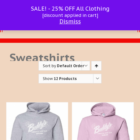
SALE! - 25% OFF All Clothing
[discount applied in cart]
Dismiss
Sweatshirts
Sort by
Default Order
Show
12 Products