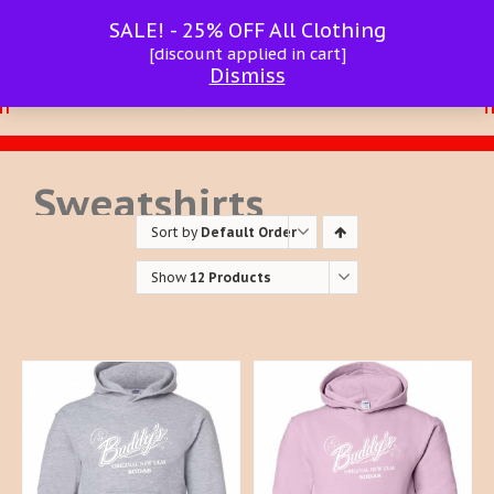
SALE! - 25% OFF All Clothing
[discount applied in cart]
Dismiss
Sweatshirts
Sort by
Default Order
Show
12 Products