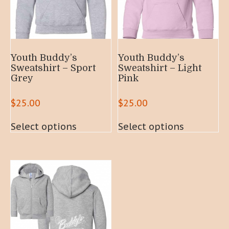
Youth Buddy’s
Youth Buddy’s
Sweatshirt – Sport
Sweatshirt – Light
Grey
Pink
$
25.00
$
25.00
This
This
Select options
Select options
product
product
has
has
multiple
multiple
variants.
variants.
The
The
options
options
may
may
be
be
chosen
chosen
on
on