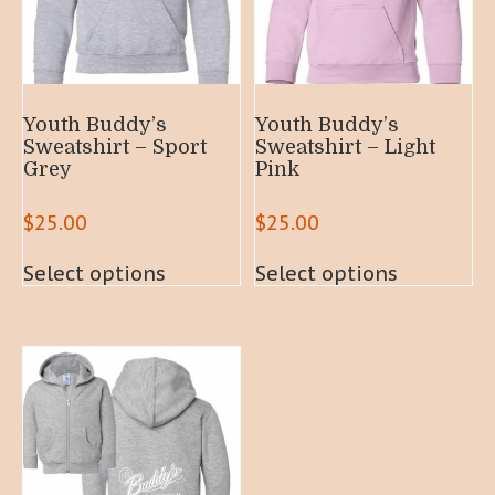
Youth Buddy’s
Youth Buddy’s
Sweatshirt – Sport
Sweatshirt – Light
Grey
Pink
$
25.00
$
25.00
This
This
Select options
Select options
product
product
has
has
multiple
multiple
variants.
variants.
The
The
options
options
may
may
be
be
chosen
chosen
on
on