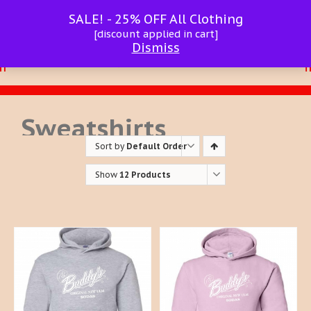
SALE! - 25% OFF All Clothing
[discount applied in cart]
Dismiss
Sweatshirts
Sort by
Default Order
Show
12 Products