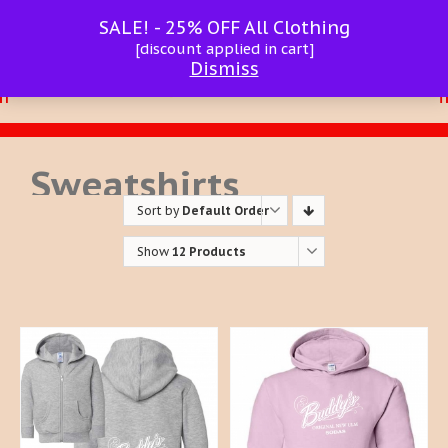
SALE! - 25% OFF All Clothing
[discount applied in cart]
Dismiss
Sweatshirts
Sort by
Default Order
Show
12 Products