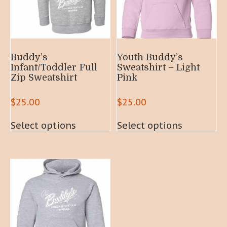
Buddy’s
Youth Buddy’s
Infant/Toddler Full
Sweatshirt – Light
Zip Sweatshirt
Pink
$
25.00
$
25.00
This
This
Select options
Select options
product
product
has
has
multiple
multiple
variants.
variants.
The
The
options
options
may
may
be
be
chosen
chosen
on
on