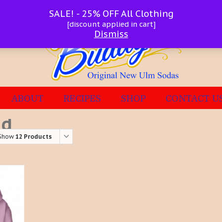
SALE! - 25% OFF All Clothing
[discount applied in cart]
Dismiss
ABOUT
RECIPES
SHOP
CONTACT U
ed
Show
12 Products