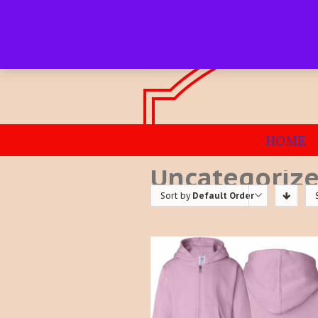
HOME
Uncategoriz
Sort by
Default Order