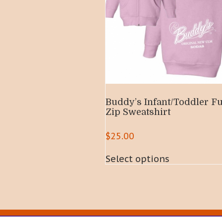
Buddy’s Infant/Toddler Fu
Zip Sweatshirt
$
25.00
This
Select options
product
has
multiple
variants.
The
options
may